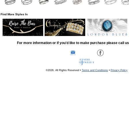
Find More Styles In
For more information or if you'd like to make purchase please call u
©2026, All Rights Reserved •
Terms and Conditions
•
Privacy Policy