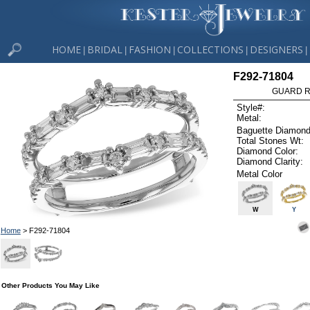
HOME
BRIDAL
FASHION
COLLECTIONS
DESIGNERS
|
|
|
|
|
F292-71804
GUARD RG
Style#:
Metal:
Baguette Diamond
Total Stones Wt:
Diamond Color:
Diamond Clarity:
Metal Color
W
Y
Home
> F292-71804
Other Products You May Like