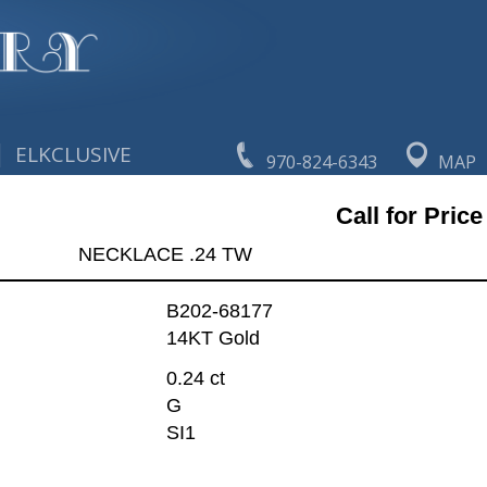
|
ELKCLUSIVE
970-824-6343
MAP
Call for Price
NECKLACE .24 TW
B202-68177
14KT Gold
0.24 ct
G
SI1