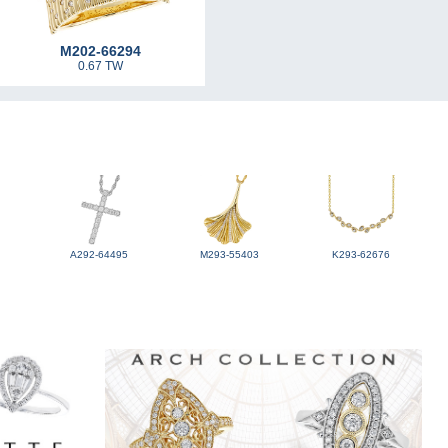
M202-66294
0.67 TW
A292-64495
M293-55403
K293-62676