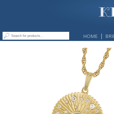
|
HOME
BRI