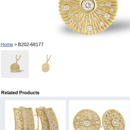
Home
> B202-68177
Related Products