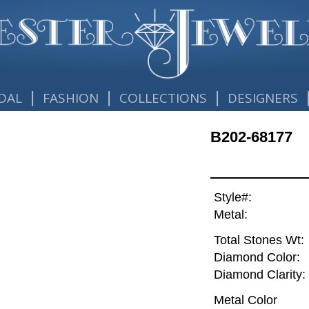
|
|
|
DAL
FASHION
COLLECTIONS
DESIGNERS
B202-68177
Style#:
Metal:
Total Stones Wt:
Diamond Color:
Diamond Clarity:
Metal Color