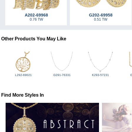
A202-69968
G202-69958
0.76 TW
0.51 TW
Other Products You May Like
L292-69021
G291-76331
K293-57231
Find More Styles In