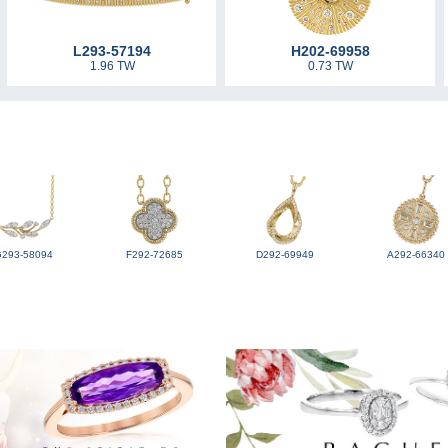
L293-57194
H202-69958
1.96 TW
0.73 TW
G293-58094
F292-72685
D292-69949
A292-66340