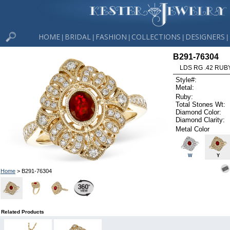
HOME
BRIDAL
FASHION
COLLECTIONS
DESIGNERS
|
|
|
|
|
B291-76304
LDS RG .42 RUB
Style#:
Metal:
Ruby:
Total Stones Wt:
Diamond Color:
Diamond Clarity:
Metal Color
W
Y
Home
> B291-76304
Related Products