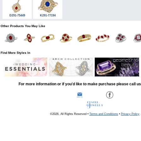
D291-75449
K291-77194
Other Products You May Like
Find More Styles In
For more information or if you'd like to make purchase please call u
©2026, All Rights Reserved •
Terms and Conditions
•
Privacy Policy