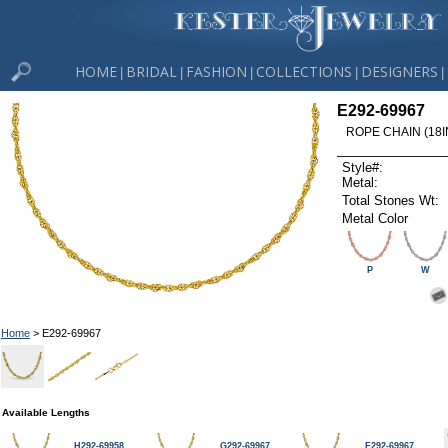
HOME
BRIDAL
FASHION
COLLECTIONS
DESIGNERS
|
|
|
|
|
E292-69967
ROPE CHAIN (18I
Style#:
Metal:
Total Stones Wt:
Metal Color
P
W
Home
> E292-69967
Available Lengths
H292-69958
G292-69967
F292-69967