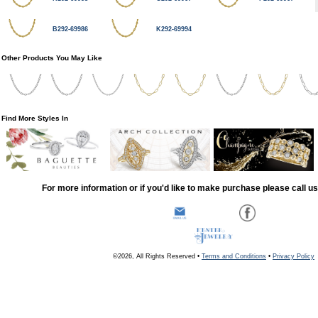
B292-69986
K292-69994
Other Products You May Like
Find More Styles In
For more information or if you'd like to make purchase please call u
©2026, All Rights Reserved •
Terms and Conditions
•
Privacy Policy