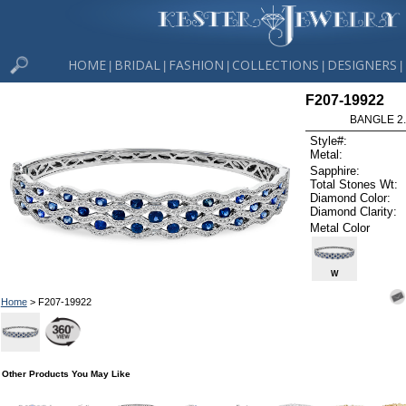
HOME
BRIDAL
FASHION
COLLECTIONS
DESIGNERS
|
|
|
|
|
F207-19922
BANGLE 2.
Style#:
Metal:
Sapphire:
Total Stones Wt:
Diamond Color:
Diamond Clarity:
Metal Color
W
Home
> F207-19922
Other Products You May Like