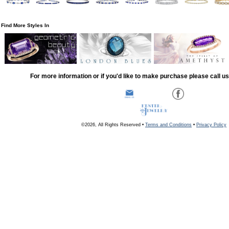
Find More Styles In
For more information or if you'd like to make purchase please call u
©2026, All Rights Reserved •
Terms and Conditions
•
Privacy Policy