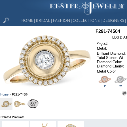
HOME
BRIDAL
FASHION
COLLECTIONS
DESIGNERS
|
|
|
|
|
F291-74504
LDS DIA 
Style#:
Metal:
Brilliant Diamond:
Total Stones Wt:
Diamond Color:
Diamond Clarity:
Metal Color
P
W
Home
> F291-74504
Related Products