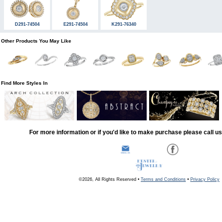
D291-74504
E291-74504
K291-76340
Other Products You May Like
Find More Styles In
For more information or if you'd like to make purchase please call u
©2026, All Rights Reserved •
Terms and Conditions
•
Privacy Policy