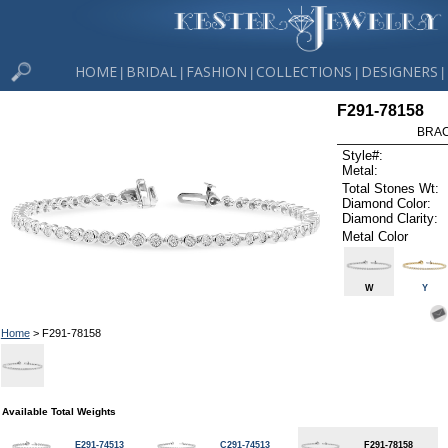
HOME
BRIDAL
FASHION
COLLECTIONS
DESIGNERS
|
|
|
|
|
F291-78158
BRAC
Style#:
Metal:
Total Stones Wt:
Diamond Color:
Diamond Clarity:
Metal Color
W
Y
Home
> F291-78158
Available Total Weights
E291-74513
C291-74513
F291-78158