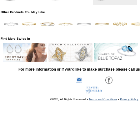
Other Products You May Like
Find More Styles In
For more information or if you'd like to make purchase please call u
©2026, All Rights Reserved •
Terms and Conditions
•
Privacy Policy