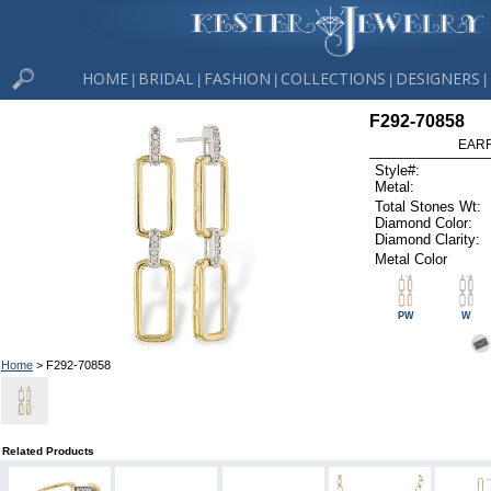
HOME
BRIDAL
FASHION
COLLECTIONS
DESIGNERS
|
|
|
|
|
F292-70858
EARR
Style#:
Metal:
Total Stones Wt:
Diamond Color:
Diamond Clarity:
Metal Color
PW
W
Home
> F292-70858
Related Products