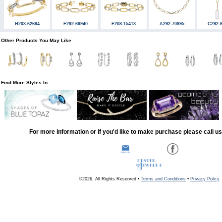
H203-62694
E292-69940
F208-15413
A292-70895
C292-
Other Products You May Like
Find More Styles In
For more information or if you'd like to make purchase please call u
©2026, All Rights Reserved •
Terms and Conditions
•
Privacy Policy