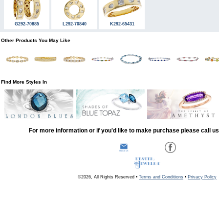
G292-70885
L292-70840
K292-65431
Other Products You May Like
Find More Styles In
For more information or if you'd like to make purchase please call u
©2026, All Rights Reserved •
Terms and Conditions
•
Privacy Policy