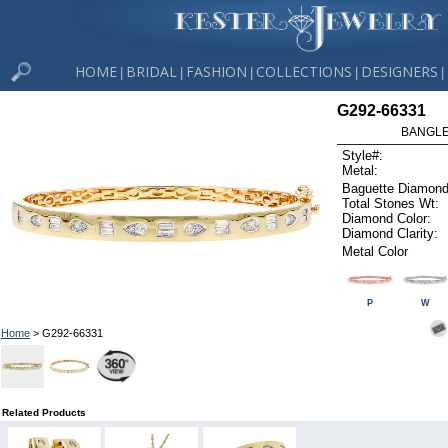
HOME
BRIDAL
FASHION
COLLECTIONS
DESIGNERS
|
|
|
|
|
G292-66331
BANGLE 
Style#:
Metal:
Baguette Diamond
Total Stones Wt:
Diamond Color:
Diamond Clarity:
Metal Color
P
W
Home
> G292-66331
Related Products