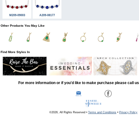
M209-09003
A209-08177
Other Products You May Like
Find More Styles In
For more information or if you'd like to make purchase please call u
©2026, All Rights Reserved •
Terms and Conditions
•
Privacy Policy