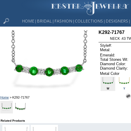
HOME
BRIDAL
FASHION
COLLECTIONS
DESIGNERS
|
|
|
|
|
K292-71767
NECK .43 T
Style#:
Metal:
Emerald:
Total Stones Wt:
Diamond Color:
Diamond Clarity:
Metal Color
W
Y
Home
> K292-71767
Related Products