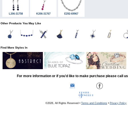
L206-31758
K206-31767
E292-69967
Other Products You May Like
Find More Styles In
For more information or if you'd like to make purchase please call u
©2026, All Rights Reserved •
Terms and Conditions
•
Privacy Policy