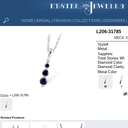
HOME
BRIDAL
FASHION
COLLECTIONS
DESIGNERS
|
|
|
|
|
L206-31785
NECK .5
Style#:
Metal:
Sapphire:
Total Stones Wt:
Diamond Color:
Diamond Clarity:
Metal Color
W
Y
Home
> L206-31785
Related Products