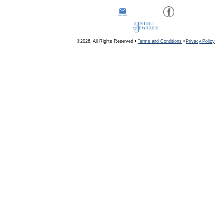
©2026, All Rights Reserved •
Terms and Conditions
•
Privacy Policy