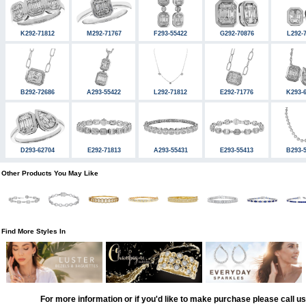
K292-71812
M292-71767
F293-55422
G292-70876
L292-
B292-72686
A293-55422
L292-71812
E292-71776
K293-
D293-62704
E292-71813
A293-55431
E293-55413
B293-
Other Products You May Like
Find More Styles In
For more information or if you'd like to make purchase please call u