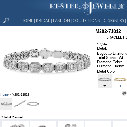
HOME
BRIDAL
FASHION
COLLECTIONS
DESIGNERS
|
|
|
|
|
M292-71812
BRACELET 1.
Style#:
Metal:
Baguette Diamond
Total Stones Wt:
Diamond Color:
Diamond Clarity:
Metal Color
W
Y
Home
> M292-71812
Related Products