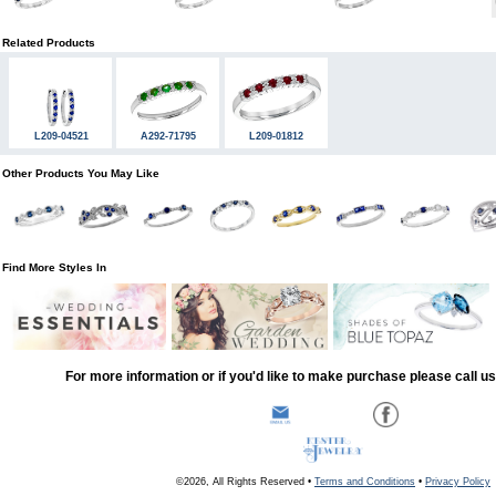
Related Products
L209-04521
A292-71795
L209-01812
Other Products You May Like
Find More Styles In
For more information or if you'd like to make purchase please call u
©2026, All Rights Reserved •
Terms and Conditions
•
Privacy Policy