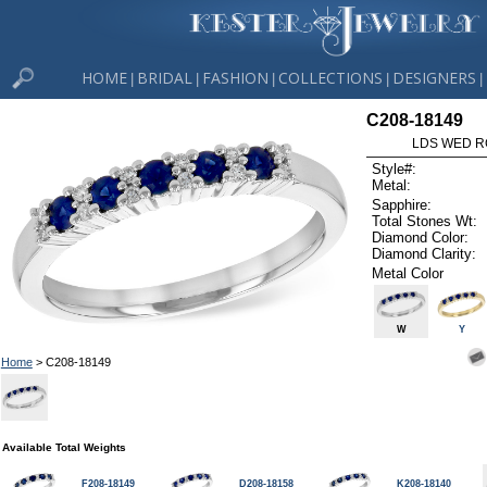
HOME
BRIDAL
FASHION
COLLECTIONS
DESIGNERS
|
|
|
|
|
C208-18149
LDS WED RG
Style#:
Metal:
Sapphire:
Total Stones Wt:
Diamond Color:
Diamond Clarity:
Metal Color
W
Y
Home
> C208-18149
Available Total Weights
F208-18149
D208-18158
K208-18140