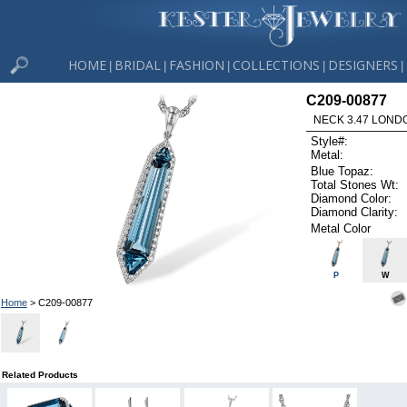
HOME
BRIDAL
FASHION
COLLECTIONS
DESIGNERS
|
|
|
|
|
C209-00877
NECK 3.47 LOND
Style#:
Metal:
Blue Topaz:
Total Stones Wt:
Diamond Color:
Diamond Clarity:
Metal Color
P
W
Home
> C209-00877
Related Products