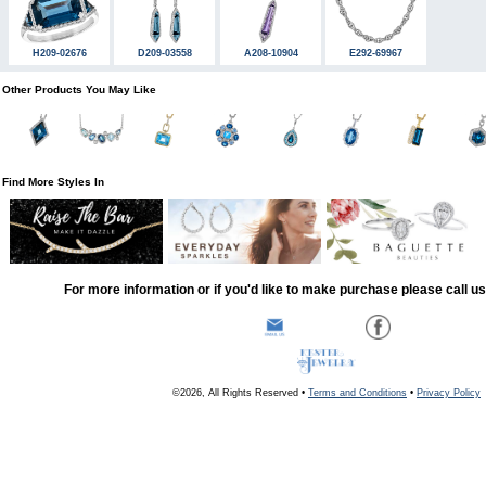
H209-02676
D209-03558
A208-10904
E292-69967
Other Products You May Like
Find More Styles In
For more information or if you'd like to make purchase please call u
©2026, All Rights Reserved •
Terms and Conditions
•
Privacy Policy