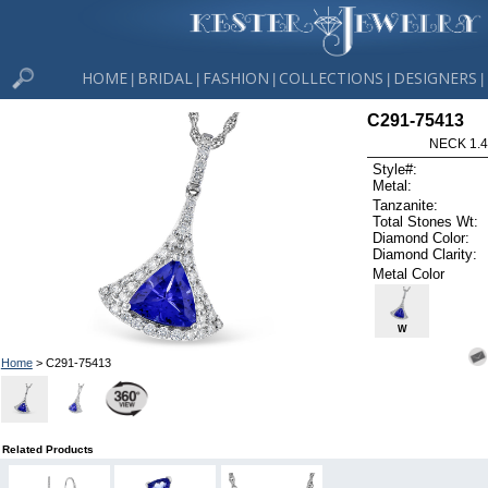
HOME
BRIDAL
FASHION
COLLECTIONS
DESIGNERS
|
|
|
|
|
C291-75413
NECK 1.4
Style#:
Metal:
Tanzanite:
Total Stones Wt:
Diamond Color:
Diamond Clarity:
Metal Color
W
Home
> C291-75413
Related Products