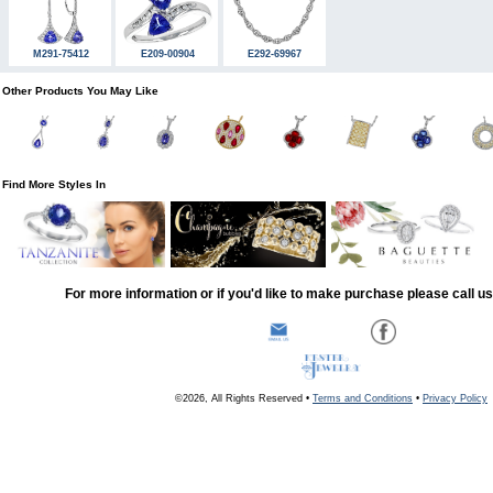
M291-75412
E209-00904
E292-69967
Other Products You May Like
Find More Styles In
For more information or if you'd like to make purchase please call u
©2026, All Rights Reserved •
Terms and Conditions
•
Privacy Policy