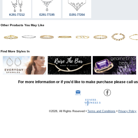
K291-77212
E291-77195
D291-77204
Other Products You May Like
Find More Styles In
For more information or if you'd like to make purchase please call u
©2026, All Rights Reserved •
Terms and Conditions
•
Privacy Policy