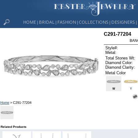
HOME
BRIDAL
FASHION
COLLECTIONS
DESIGNERS
|
|
|
|
|
C291-77204
BAN
Style#:
Metal:
Total Stones Wt:
Diamond Color:
Diamond Clarity:
Metal Color
W
Y
Home
> C291-77204
Related Products