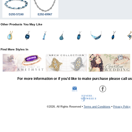
D293-57240
E292-69967
Other Products You May Like
Find More Styles In
For more information or if you'd like to make purchase please call u
©2026, All Rights Reserved •
Terms and Conditions
•
Privacy Policy