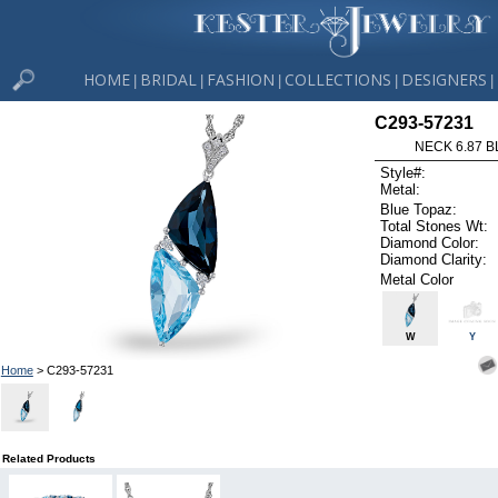
HOME
BRIDAL
FASHION
COLLECTIONS
DESIGNERS
|
|
|
|
|
C293-57231
NECK 6.87 B
Style#:
Metal:
Blue Topaz:
Total Stones Wt:
Diamond Color:
Diamond Clarity:
Metal Color
W
Y
Home
> C293-57231
Related Products