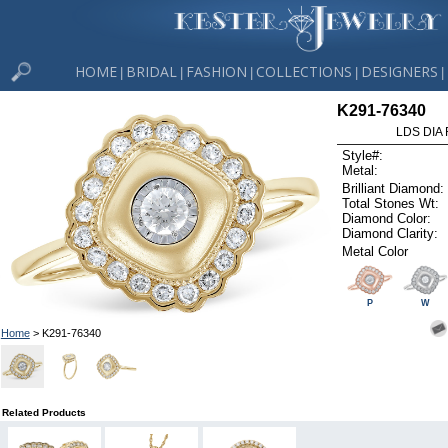
HOME
BRIDAL
FASHION
COLLECTIONS
DESIGNERS
|
|
|
|
|
K291-76340
LDS DIA 
Style#:
Metal:
Brilliant Diamond:
Total Stones Wt:
Diamond Color:
Diamond Clarity:
Metal Color
P
W
Home
> K291-76340
Related Products