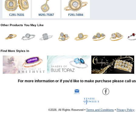
C291-76331
M291-75367
F291-74504
Other Products You May Like
Find More Styles In
For more information or if you'd like to make purchase please call u
©2026, All Rights Reserved •
Terms and Conditions
•
Privacy Policy