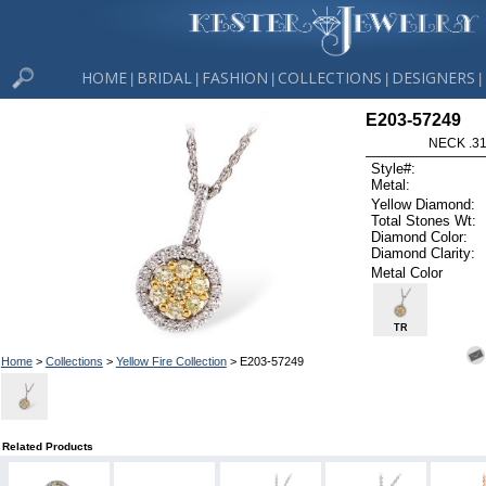
HOME
BRIDAL
FASHION
COLLECTIONS
DESIGNERS
|
|
|
|
|
E203-57249
NECK .31
Style#:
Metal:
Yellow Diamond:
Total Stones Wt:
Diamond Color:
Diamond Clarity:
Metal Color
TR
Home
>
Collections
>
Yellow Fire Collection
> E203-57249
Related Products