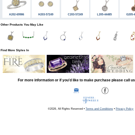
A202-69986
H203-57249
C203-57249
L205-44485
G205-
Other Products You May Like
Find More Styles In
For more information or if you'd like to make purchase please call u
©2026, All Rights Reserved •
Terms and Conditions
•
Privacy Policy