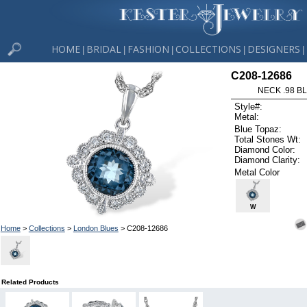
HOME
BRIDAL
FASHION
COLLECTIONS
DESIGNERS
|
|
|
|
|
C208-12686
NECK .98 B
Style#:
Metal:
Blue Topaz:
Total Stones Wt:
Diamond Color:
Diamond Clarity:
Metal Color
W
Home
>
Collections
>
London Blues
> C208-12686
Related Products