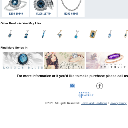
E208-10849
K208-11749
E292-69967
Other Products You May Like
Find More Styles In
For more information or if you'd like to make purchase please call u
©2026, All Rights Reserved •
Terms and Conditions
•
Privacy Policy