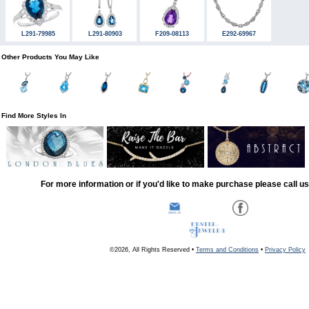
L291-79985
L291-80903
F209-08113
E292-69967
Other Products You May Like
Find More Styles In
For more information or if you'd like to make purchase please call u
©2026, All Rights Reserved •
Terms and Conditions
•
Privacy Policy