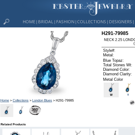
HOME
BRIDAL
FASHION
COLLECTIONS
DESIGNERS
|
|
|
|
|
H291-79985
NECK 2.25 LOND
Style#:
Metal:
Blue Topaz:
Total Stones Wt:
Diamond Color:
Diamond Clarity:
Metal Color
W
Y
Home
>
Collections
>
London Blues
> H291-79985
Related Products