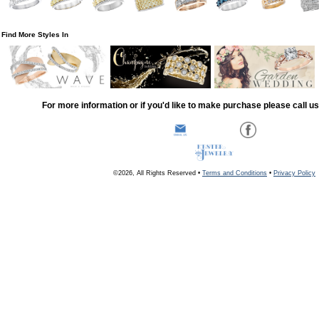
Find More Styles In
For more information or if you'd like to make purchase please call u
©2026, All Rights Reserved •
Terms and Conditions
•
Privacy Policy