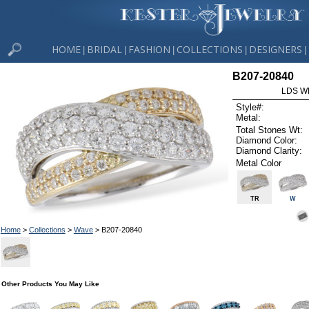
HOME
BRIDAL
FASHION
COLLECTIONS
DESIGNERS
|
|
|
|
|
B207-20840
LDS W
Style#:
Metal:
Total Stones Wt:
Diamond Color:
Diamond Clarity:
Metal Color
TR
W
Home
>
Collections
>
Wave
> B207-20840
Other Products You May Like