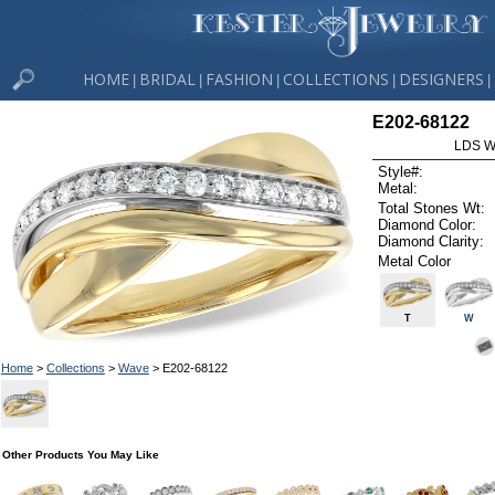
HOME
BRIDAL
FASHION
COLLECTIONS
DESIGNERS
|
|
|
|
|
E202-68122
LDS W
Style#:
Metal:
Total Stones Wt:
Diamond Color:
Diamond Clarity:
Metal Color
T
W
Home
>
Collections
>
Wave
> E202-68122
Other Products You May Like