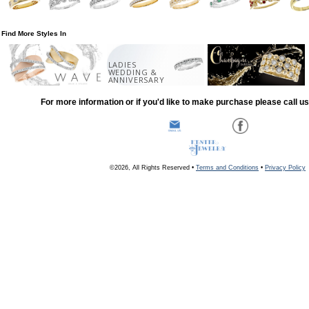
Find More Styles In
LADIES
WEDDING &
ANNIVERSARY
For more information or if you'd like to make purchase please call u
©2026, All Rights Reserved •
Terms and Conditions
•
Privacy Policy