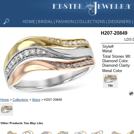
HOME
BRIDAL
FASHION
COLLECTIONS
DESIGNERS
|
|
|
|
|
H207-20849
LDS D
Style#:
Metal:
Total Stones Wt:
Diamond Color:
Diamond Clarity:
Metal Color
TRI
Home
>
Collections
>
Wave
> H207-20849
Other Products You May Like