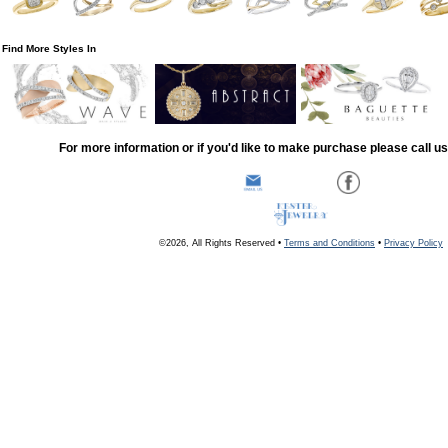
Find More Styles In
For more information or if you'd like to make purchase please call u
©2026, All Rights Reserved •
Terms and Conditions
•
Privacy Policy