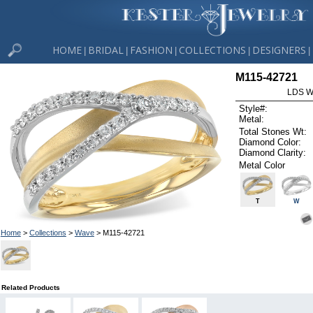
HOME
BRIDAL
FASHION
COLLECTIONS
DESIGNERS
|
|
|
|
|
M115-42721
LDS W
Style#:
Metal:
Total Stones Wt:
Diamond Color:
Diamond Clarity:
Metal Color
T
W
Home
>
Collections
>
Wave
> M115-42721
Related Products