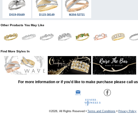
D019-05449
D115-38149
M204-52721
Other Products You May Like
Find More Styles In
For more information or if you'd like to make purchase please call u
©2026, All Rights Reserved •
Terms and Conditions
•
Privacy Policy