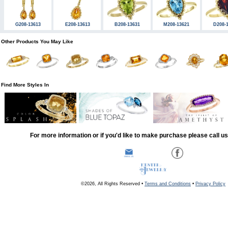
G208-13613
E208-13613
B208-13631
M208-13621
D208-
Other Products You May Like
Find More Styles In
For more information or if you'd like to make purchase please call u
©2026, All Rights Reserved •
Terms and Conditions
•
Privacy Policy