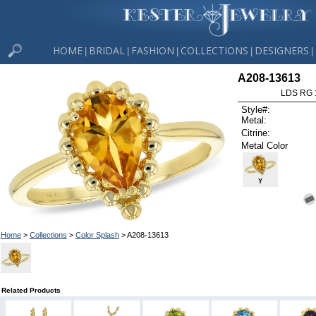
HOME
BRIDAL
FASHION
COLLECTIONS
DESIGNERS
|
|
|
|
|
A208-13613
LDS RG 
Style#:
Metal:
Citrine:
Metal Color
Y
Home
>
Collections
>
Color Splash
> A208-13613
Related Products