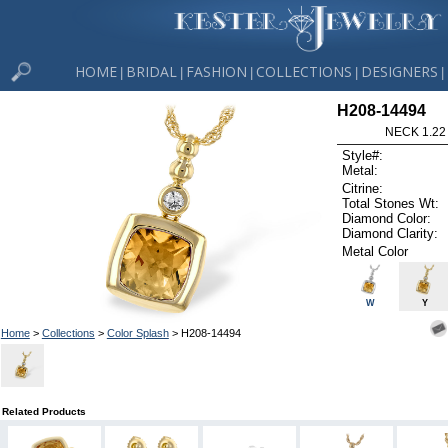
HOME
BRIDAL
FASHION
COLLECTIONS
DESIGNERS
|
|
|
|
|
H208-14494
NECK 1.22
Style#:
Metal:
Citrine:
Total Stones Wt:
Diamond Color:
Diamond Clarity:
Metal Color
W
Y
Home
>
Collections
>
Color Splash
> H208-14494
Related Products