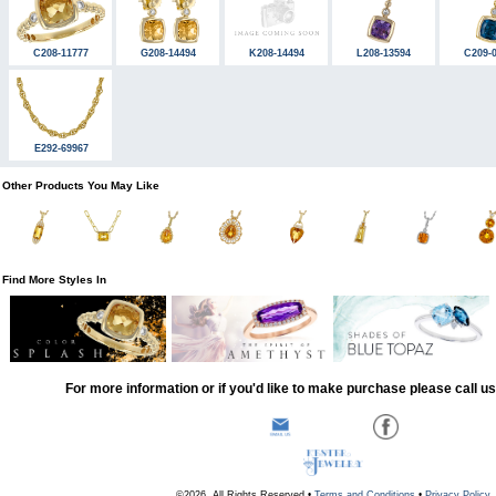
C208-11777
G208-14494
K208-14494
L208-13594
C209-
E292-69967
Other Products You May Like
Find More Styles In
For more information or if you'd like to make purchase please call u
©2026, All Rights Reserved •
Terms and Conditions
•
Privacy Policy