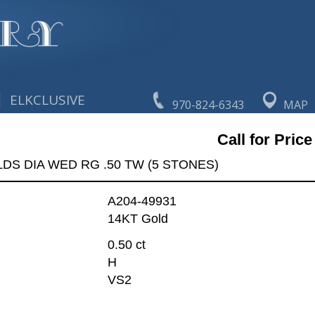
|
ELKCLUSIVE
970-824-6343
MAP
Call for Price
LDS DIA WED RG .50 TW (5 STONES)
A204-49931
14KT Gold
0.50 ct
H
VS2