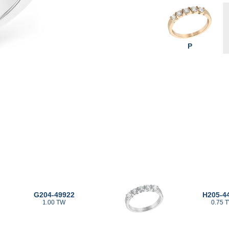
P
G204-49922
H205-4
1.00 TW
0.75 