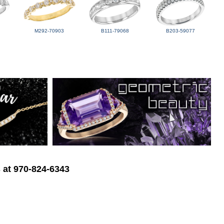
M292-70903
B111-79068
B203-59077
s at 970-824-6343