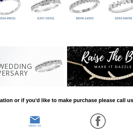
D204-49031
E207-26331
M208-14503
D292-69058
 WEDDING
VERSARY
tion or if you'd like to make purchase please call u