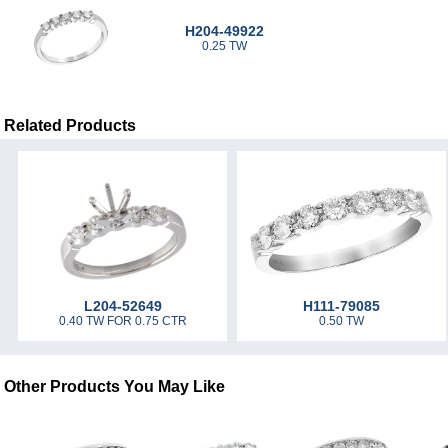
H204-49922
0.25 TW
Related Products
L204-52649
H111-79085
0.40 TW FOR 0.75 CTR
0.50 TW
Other Products You May Like