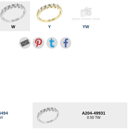
W
Y
YW
4494
A204-49931
TW
0.50 TW