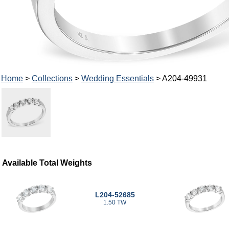
Home
>
Collections
>
Wedding Essentials
> A204-49931
Available Total Weights
L204-52685
1.50 TW