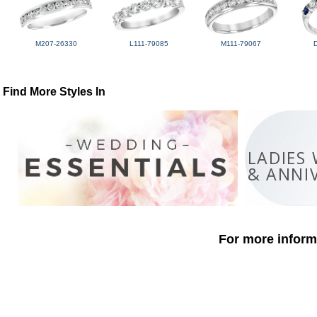
M207-26330
L111-79085
M111-79067
Find More Styles In
LADIES
& ANNI
For more informa