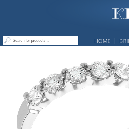
|
HOME
BRI