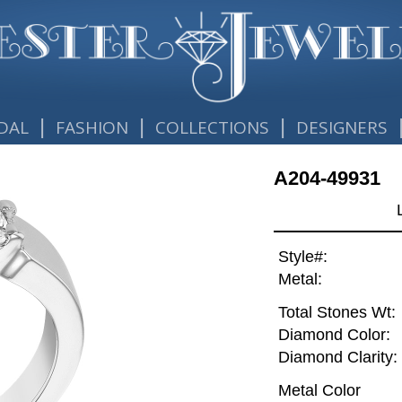
|
|
|
DAL
FASHION
COLLECTIONS
DESIGNERS
A204-49931
Style#:
Metal:
Total Stones Wt:
Diamond Color:
Diamond Clarity:
Metal Color