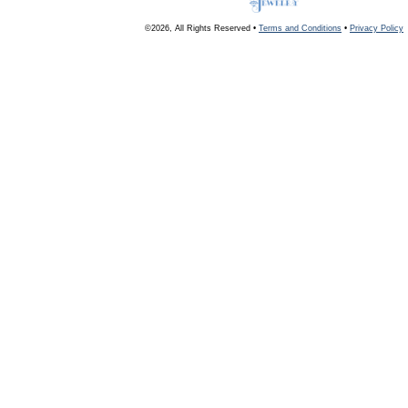
©2026, All Rights Reserved •
Terms and Conditions
•
Privacy Policy