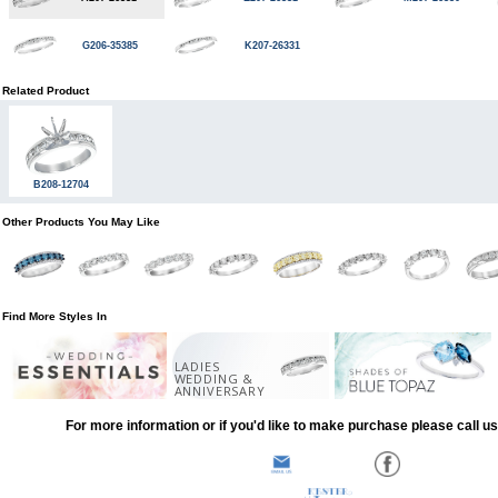
G206-35385
K207-26331
Related Product
B208-12704
Other Products You May Like
Find More Styles In
LADIES
WEDDING &
ANNIVERSARY
For more information or if you'd like to make purchase please call u