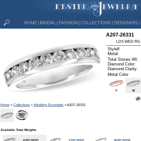
HOME
BRIDAL
FASHION
COLLECTIONS
DESIGNERS
|
|
|
|
|
A207-26331
LDS WED RG 
Style#:
Metal:
Total Stones Wt:
Diamond Color:
Diamond Clarity:
Metal Color
P
W
Home
>
Collections
>
Wedding Essentials
> A207-26331
Available Total Weights
A207-26331
E207-26331
M207-26330