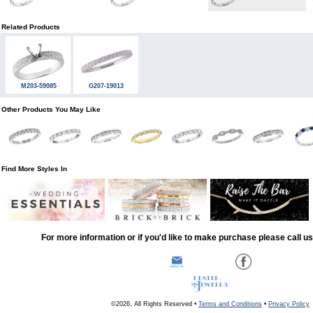
Related Products
M203-59085
G207-19013
Other Products You May Like
Find More Styles In
For more information or if you'd like to make purchase please call u
©2026, All Rights Reserved •
Terms and Conditions
•
Privacy Policy