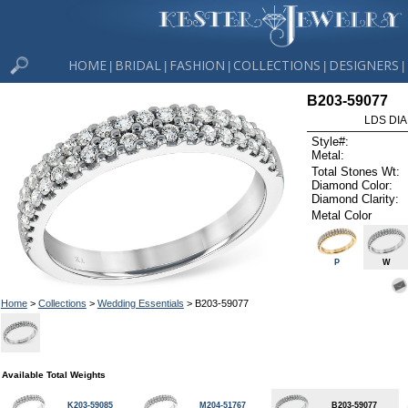
HOME
BRIDAL
FASHION
COLLECTIONS
DESIGNERS
|
|
|
|
|
B203-59077
LDS DIA
Style#:
Metal:
Total Stones Wt:
Diamond Color:
Diamond Clarity:
Metal Color
P
W
Home
>
Collections
>
Wedding Essentials
> B203-59077
Available Total Weights
K203-59085
M204-51767
B203-59077