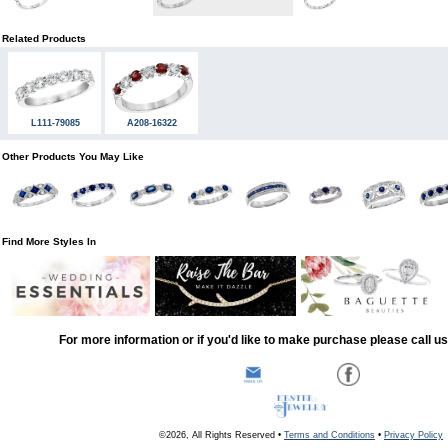
Related Products
L111-79085
A208-16322
Other Products You May Like
Find More Styles In
For more information or if you'd like to make purchase please call u
©2026, All Rights Reserved •
Terms and Conditions
•
Privacy Policy