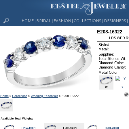
HOME
BRIDAL
FASHION
COLLECTIONS
DESIGNERS
|
|
|
|
|
E208-16322
LDS WED RG
Style#:
Metal:
Sapphire:
Total Stones Wt:
Diamond Color:
Diamond Clarity:
Metal Color
W
Y
Home
>
Collections
>
Wedding Essentials
> E208-16322
Available Total Weights
E204-49031
E208-16322
D204-49031