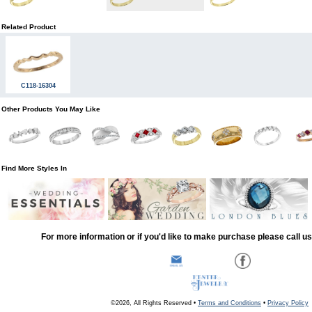
Related Product
C118-16304
Other Products You May Like
Find More Styles In
For more information or if you'd like to make purchase please call u
©2026, All Rights Reserved •
Terms and Conditions
•
Privacy Policy