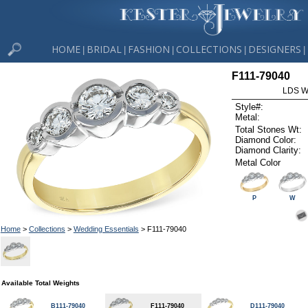
HOME
BRIDAL
FASHION
COLLECTIONS
DESIGNERS
|
|
|
|
|
F111-79040
LDS W
Style#:
Metal:
Total Stones Wt:
Diamond Color:
Diamond Clarity:
Metal Color
P
W
Home
>
Collections
>
Wedding Essentials
> F111-79040
Available Total Weights
B111-79040
F111-79040
D111-79040