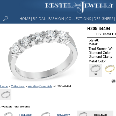
HOME
BRIDAL
FASHION
COLLECTIONS
DESIGNERS
|
|
|
|
|
H205-44494
LDS DIA WED 
Style#:
Metal:
Total Stones Wt:
Diamond Color:
Diamond Clarity:
Metal Color
W
Y
Home
>
Collections
>
Wedding Essentials
> H205-44494
Available Total Weights
L204-52685
G204-49922
H205-44494