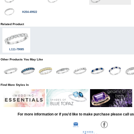
H204-49922
Related Product
L111-79085
Other Products You May Like
Find More Styles In
For more information or if you'd like to make purchase please call u