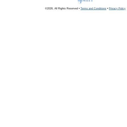
©2026, All Rights Reserved •
Terms and Conditions
•
Privacy Policy