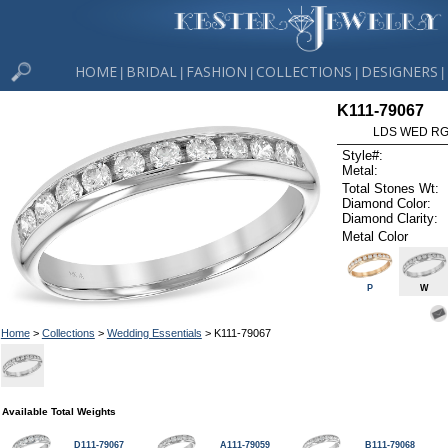
HOME
BRIDAL
FASHION
COLLECTIONS
DESIGNERS
|
|
|
|
|
K111-79067
LDS WED RG 
Style#:
Metal:
Total Stones Wt:
Diamond Color:
Diamond Clarity:
Metal Color
P
W
Home
>
Collections
>
Wedding Essentials
> K111-79067
Available Total Weights
D111-79067
A111-79059
B111-79068