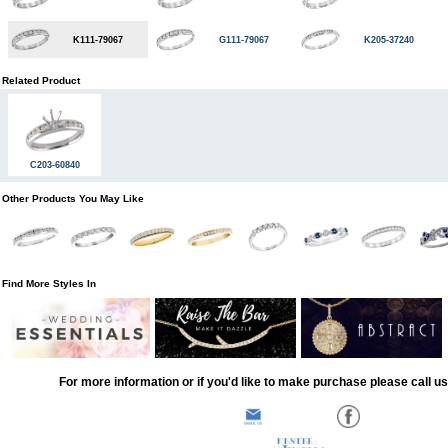
K111-79067
G111-79067
K205-37240
Related Product
C203-60840
Other Products You May Like
Find More Styles In
For more information or if you'd like to make purchase please call u