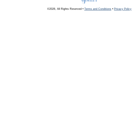
©2026, All Rights Reserved •
Terms and Conditions
•
Privacy Policy