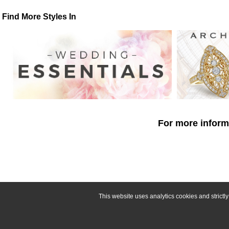
Find More Styles In
For more informa
This website uses analytics cookies and strict