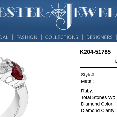
|
|
|
DAL
FASHION
COLLECTIONS
DESIGNERS
K204-51785
Style#:
Metal:
Ruby:
Total Stones Wt:
Diamond Color:
Diamond Clarity: