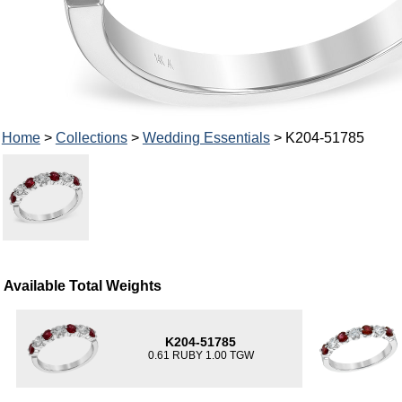
Home
>
Collections
>
Wedding Essentials
> K204-51785
Available Total Weights
K204-51785
0.61 RUBY 1.00 TGW