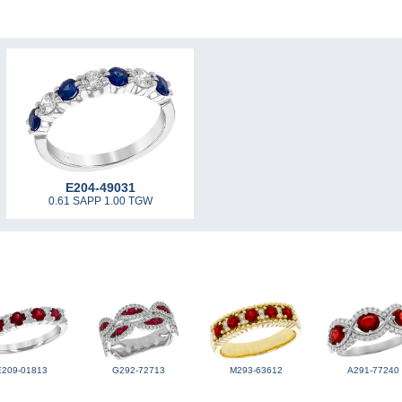
E204-49031
0.61 SAPP 1.00 TGW
E209-01813
G292-72713
M293-63612
A291-77240