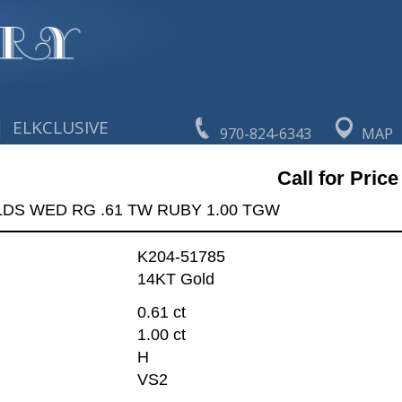
|
ELKCLUSIVE
970-824-6343
MAP
Call for Price
LDS WED RG .61 TW RUBY 1.00 TGW
K204-51785
14KT Gold
0.61 ct
1.00 ct
H
VS2