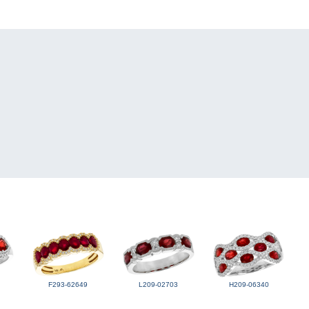
F293-62649
L209-02703
H209-06340