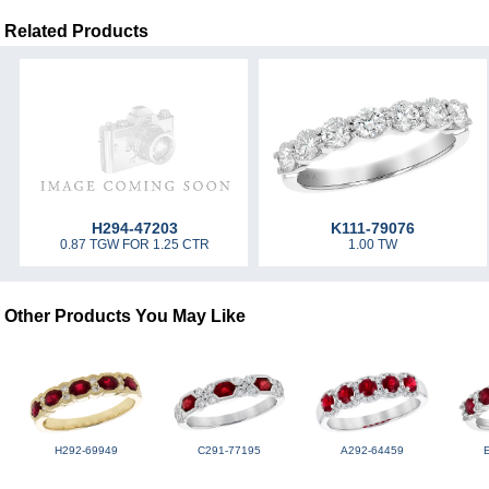
Related Products
H294-47203
K111-79076
0.87 TGW FOR 1.25 CTR
1.00 TW
Other Products You May Like
H292-69949
C291-77195
A292-64459