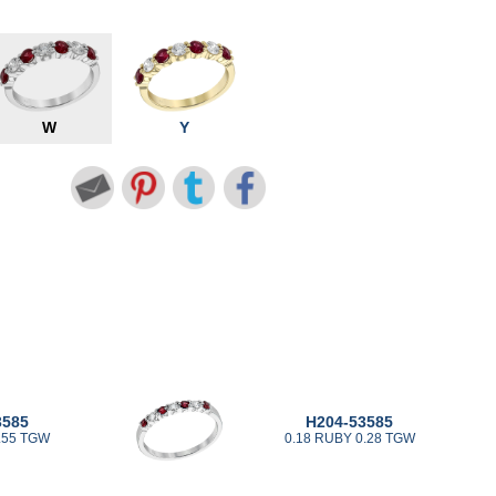
W
Y
3585
H204-53585
.55 TGW
0.18 RUBY 0.28 TGW