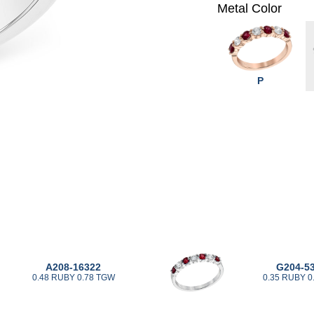
Metal Color
P
A208-16322
G204-5
0.48 RUBY 0.78 TGW
0.35 RUBY 0