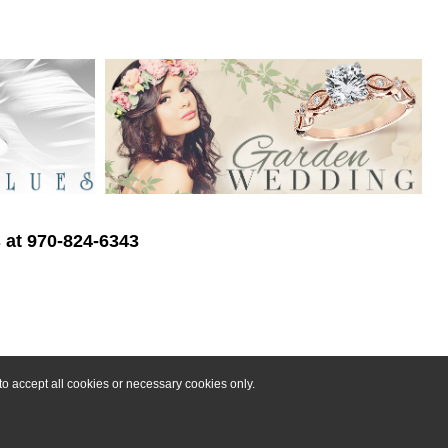
s at 970-824-6343
o accept all cookies or necessary cookies only.