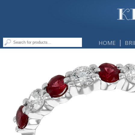
|
HOME
BRI