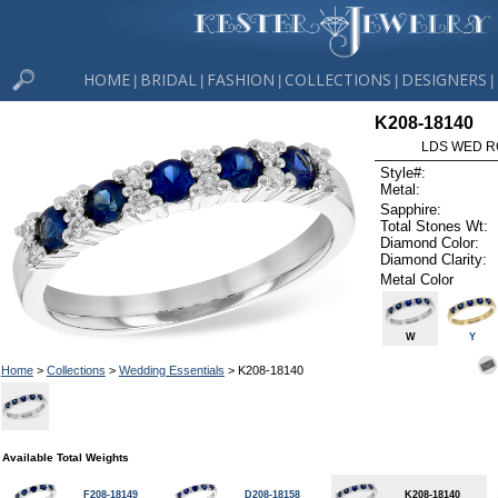
HOME
BRIDAL
FASHION
COLLECTIONS
DESIGNERS
|
|
|
|
|
K208-18140
LDS WED RG
Style#:
Metal:
Sapphire:
Total Stones Wt:
Diamond Color:
Diamond Clarity:
Metal Color
W
Y
Home
>
Collections
>
Wedding Essentials
> K208-18140
Available Total Weights
F208-18149
D208-18158
K208-18140