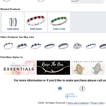
Related Products
G209-04513
B209-01813
K292-71794
Other Products You May Like
Find More Styles In
For more information or if you'd like to make purchase please call u
©2026, All Rights Reserved •
Terms and Conditions
•
Privacy Policy