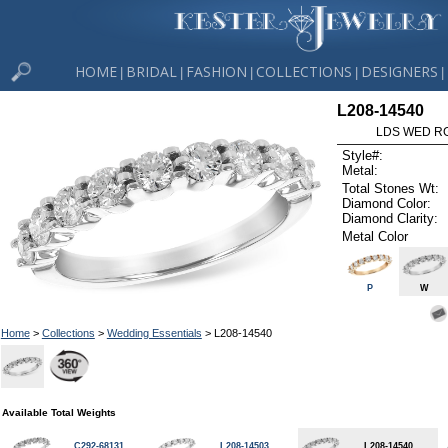
HOME
BRIDAL
FASHION
COLLECTIONS
DESIGNERS
|
|
|
|
|
L208-14540
LDS WED RG
Style#:
Metal:
Total Stones Wt:
Diamond Color:
Diamond Clarity:
Metal Color
P
W
Home
>
Collections
>
Wedding Essentials
> L208-14540
Available Total Weights
C292-68131
L208-14503
L208-14540