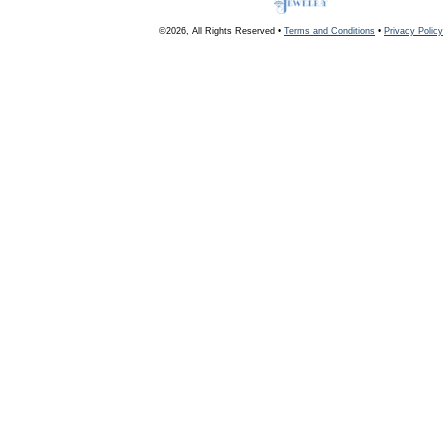
©2026, All Rights Reserved •
Terms and Conditions
•
Privacy Policy