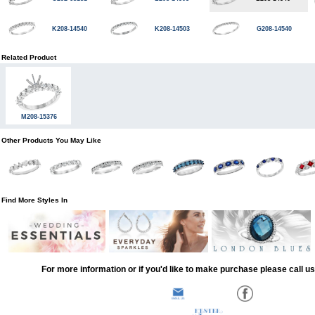
K208-14540
K208-14503
G208-14540
Related Product
M208-15376
Other Products You May Like
Find More Styles In
For more information or if you'd like to make purchase please call u