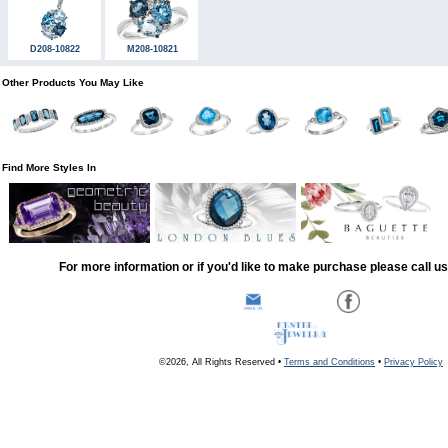
D208-10822
M208-10821
Other Products You May Like
Find More Styles In
For more information or if you'd like to make purchase please call u
©2026, All Rights Reserved •
Terms and Conditions
•
Privacy Policy