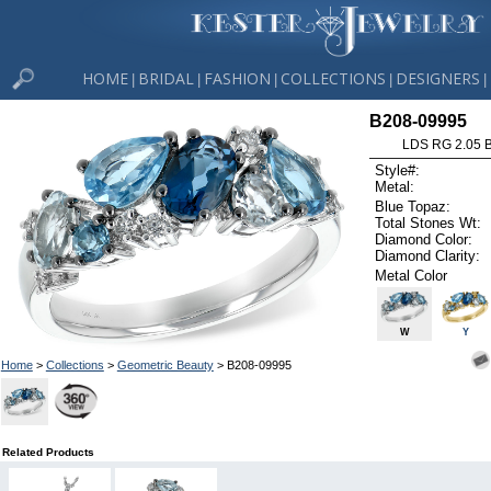
HOME
BRIDAL
FASHION
COLLECTIONS
DESIGNERS
|
|
|
|
|
B208-09995
LDS RG 2.05 
Style#:
Metal:
Blue Topaz:
Total Stones Wt:
Diamond Color:
Diamond Clarity:
Metal Color
W
Y
Home
>
Collections
>
Geometric Beauty
> B208-09995
Related Products