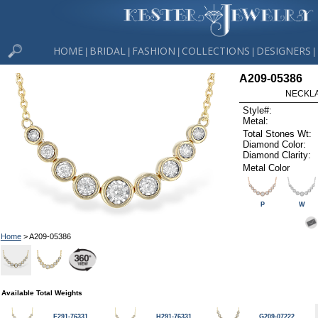
HOME
BRIDAL
FASHION
COLLECTIONS
DESIGNERS
|
|
|
|
|
A209-05386
NECKLAC
Style#:
Metal:
Total Stones Wt:
Diamond Color:
Diamond Clarity:
Metal Color
P
W
Home
> A209-05386
Available Total Weights
E291-76331
H291-76331
G209-07222