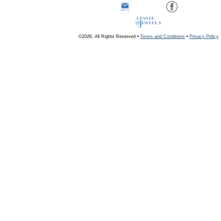
©2026, All Rights Reserved •
Terms and Conditions
•
Privacy Policy