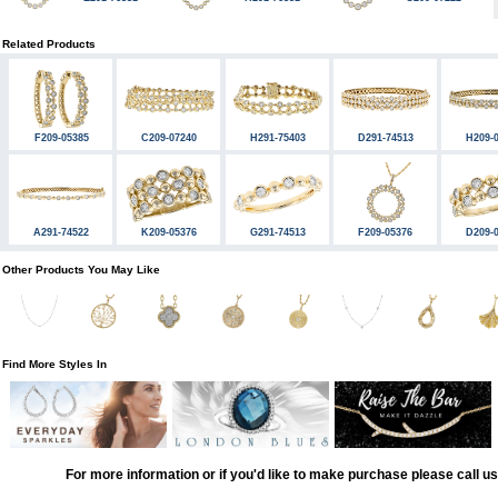
Related Products
F209-05385
C209-07240
H291-75403
D291-74513
H209-
A291-74522
K209-05376
G291-74513
F209-05376
D209-
Other Products You May Like
Find More Styles In
For more information or if you'd like to make purchase please call u