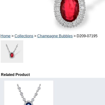
Home
>
Collections
>
Champagne Bubbles
> D209-07195
Related Product