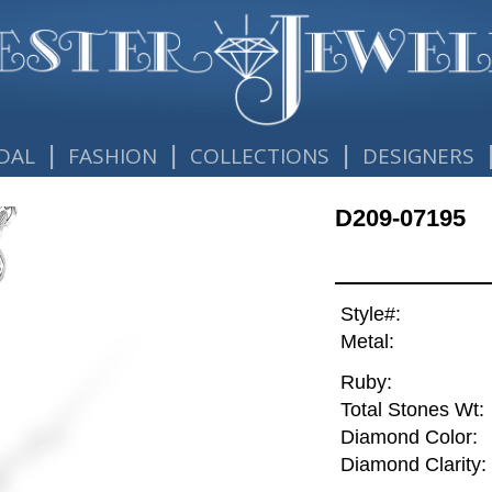
|
|
|
DAL
FASHION
COLLECTIONS
DESIGNERS
D209-07195
Style#:
Metal:
Ruby:
Total Stones Wt:
Diamond Color:
Diamond Clarity: