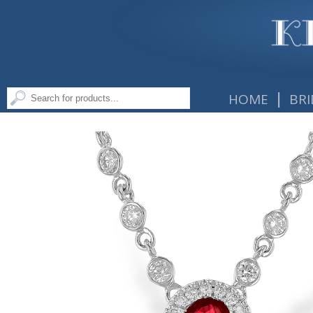
|
HOME
BRI