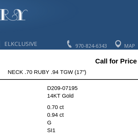
|
ELKCLUSIVE
970-824-6343
MAP
Call for Price
NECK .70 RUBY .94 TGW (17")
D209-07195
14KT Gold
0.70 ct
0.94 ct
G
SI1