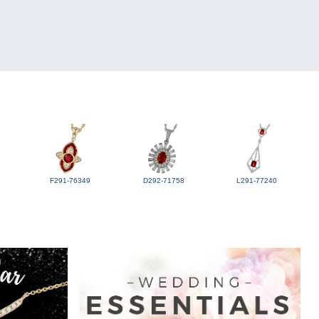
F291-76349
D292-71758
L291-77240