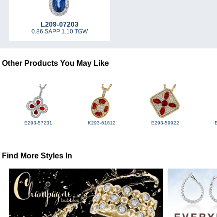
L209-07203
0.86 SAPP 1.10 TGW
Other Products You May Like
E293-57231
K293-61812
E293-59922
Find More Styles In