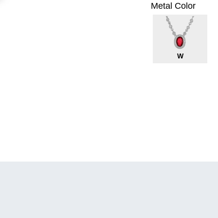
Metal Color
W