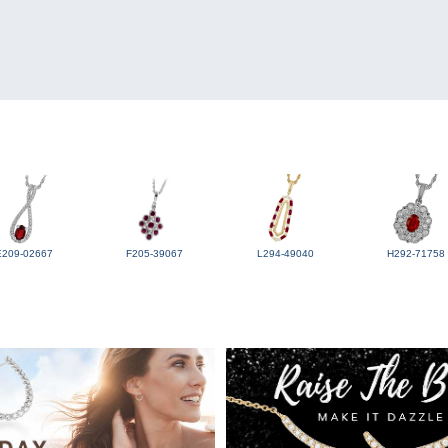
E209-02667
F205-39067
L294-49040
H292-71758