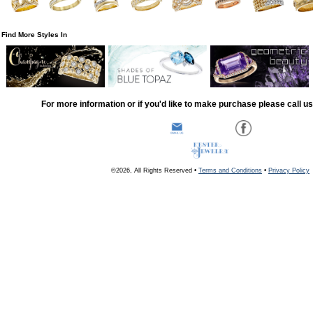
Find More Styles In
For more information or if you'd like to make purchase please call u
©2026, All Rights Reserved •
Terms and Conditions
•
Privacy Policy