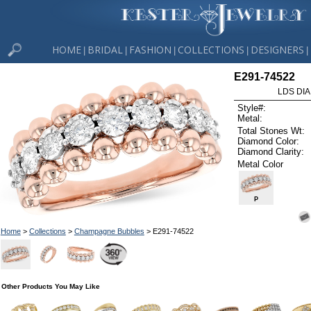
HOME
BRIDAL
FASHION
COLLECTIONS
DESIGNERS
|
|
|
|
|
E291-74522
LDS DIA
Style#:
Metal:
Total Stones Wt:
Diamond Color:
Diamond Clarity:
Metal Color
P
Home
>
Collections
>
Champagne Bubbles
> E291-74522
Other Products You May Like