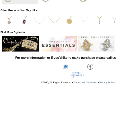
Other Products You May Like
Find More Styles In
For more information or if you'd like to make purchase please call u
©2026, All Rights Reserved •
Terms and Conditions
•
Privacy Policy