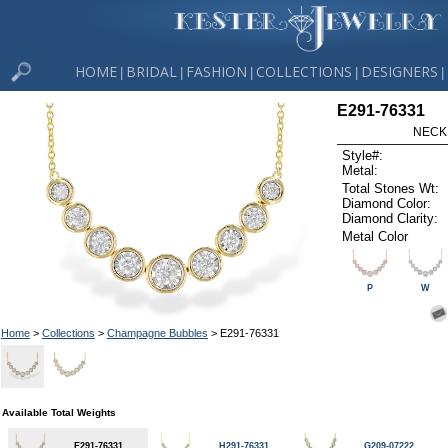
HOME
BRIDAL
FASHION
COLLECTIONS
DESIGNERS
|
|
|
|
|
E291-76331
NECK
Style#:
Metal:
Total Stones Wt:
Diamond Color:
Diamond Clarity:
Metal Color
P
W
Home
>
Collections
>
Champagne Bubbles
> E291-76331
Available Total Weights
E291-76331
H291-76331
G209-07222