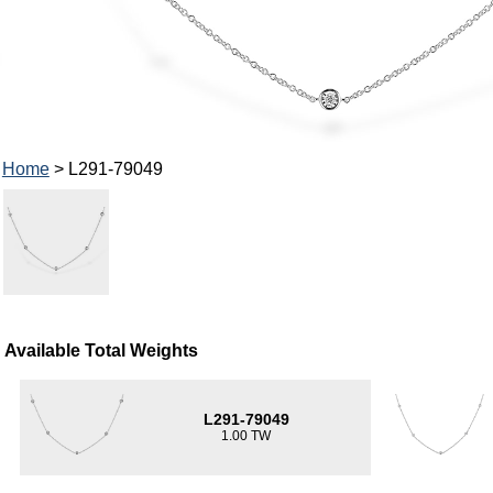
Home
> L291-79049
Available Total Weights
L291-79049
1.00 TW