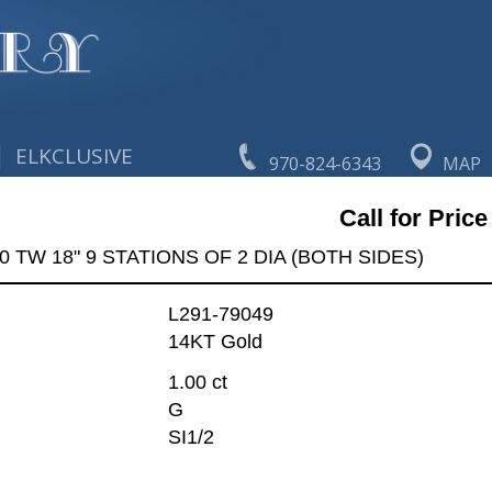
|
ELKCLUSIVE
970-824-6343
MAP
Call for Price
0 TW 18" 9 STATIONS OF 2 DIA (BOTH SIDES)
L291-79049
14KT Gold
1.00 ct
G
SI1/2