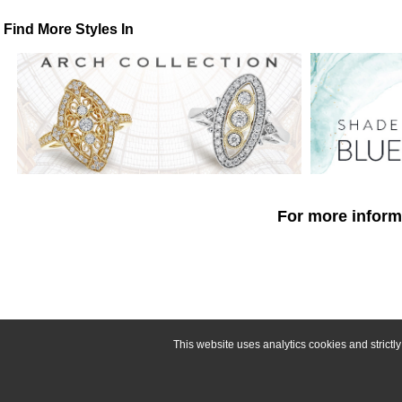
Find More Styles In
For more informa
This website uses analytics cookies and strict