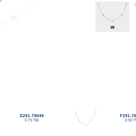
W
E291-79049
F291-7
0.75 TW
0.50 