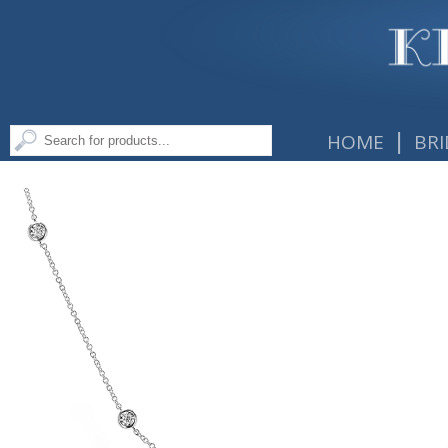
|
HOME
BRI