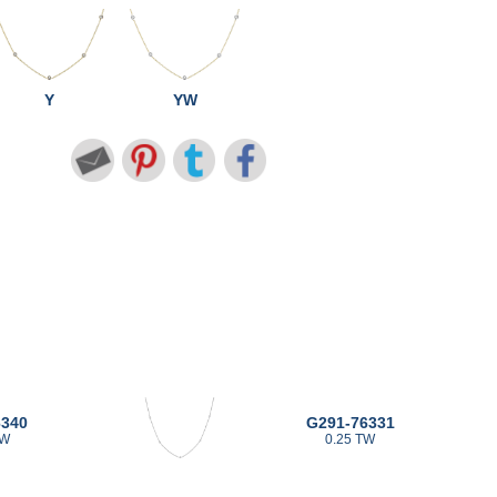
Y
YW
6340
G291-76331
TW
0.25 TW