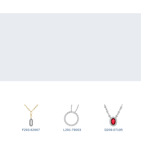
F293-62667
L291-79003
D209-07195