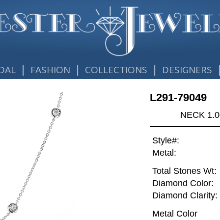
|
|
|
DAL
FASHION
COLLECTIONS
DESIGNERS
L291-79049
NECK 1.0
Style#:
Metal:
Total Stones Wt:
Diamond Color:
Diamond Clarity:
Metal Color