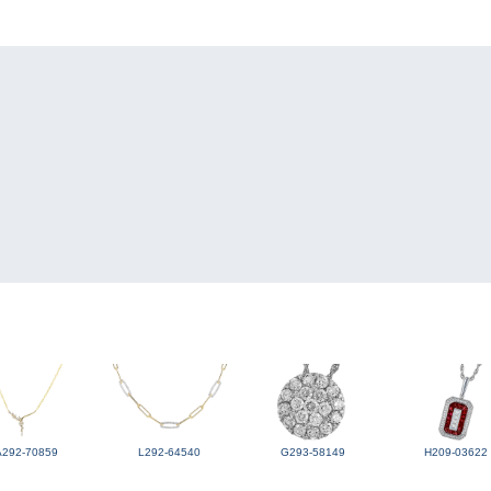
A292-70859
L292-64540
G293-58149
H209-03622