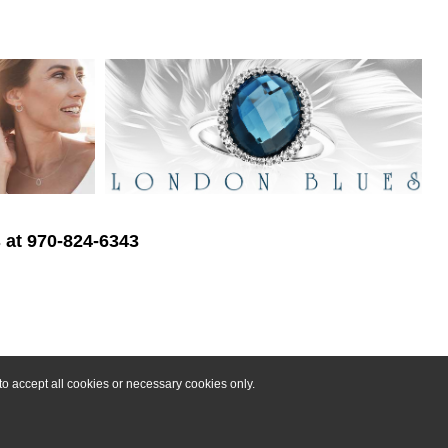
s at 970-824-6343
o accept all cookies or necessary cookies only.