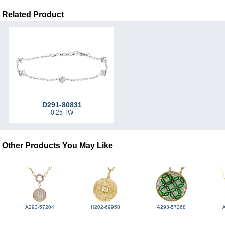
Related Product
D291-80831
0.25 TW
Other Products You May Like
A293-57204
H202-69958
A293-57268