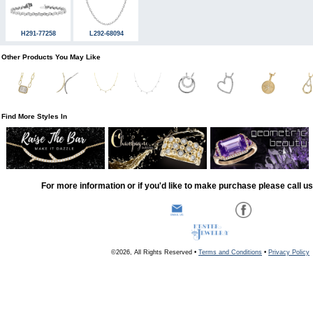
H291-77258
L292-68094
Other Products You May Like
Find More Styles In
For more information or if you'd like to make purchase please call u
©2026, All Rights Reserved •
Terms and Conditions
•
Privacy Policy