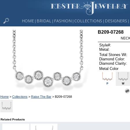
HOME
BRIDAL
FASHION
COLLECTIONS
DESIGNERS
|
|
|
|
|
B209-07268
NECK
Style#:
Metal:
Total Stones Wt:
Diamond Color:
Diamond Clarity:
Metal Color
P
W
Home
>
Collections
>
Raise The Bar
> B209-07268
Related Products