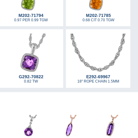
M202-71794
M202-71785
0.97 PER 0.99 TGW
0.68 CIT 0.70 TGW
G292-70822
E292-69967
0.82 TW
18" ROPE CHAIN 1.5MM