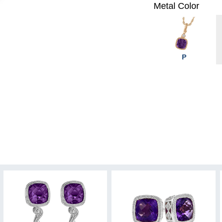
Metal Color
P