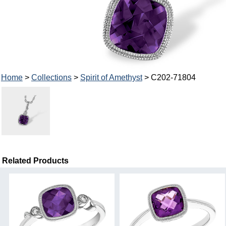
Home
>
Collections
>
Spirit of Amethyst
> C202-71804
Related Products