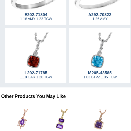
E202-71804
A292-70822
1.18 AMY 1.23 TGW
1.25 AMY
L202-71785
M205-43585
1.18 GAR 1.20 TGW
1.03 BTPZ 1.05 TGW
Other Products You May Like