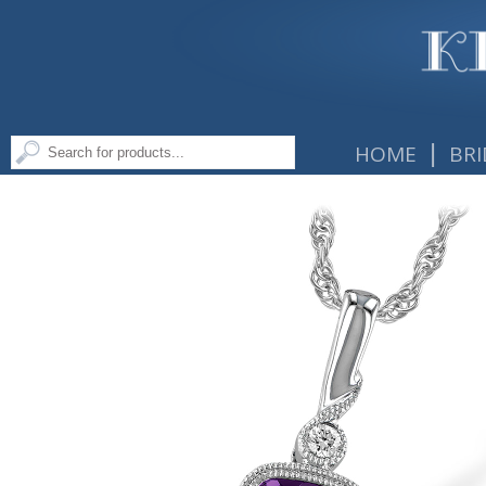
|
HOME
BRI