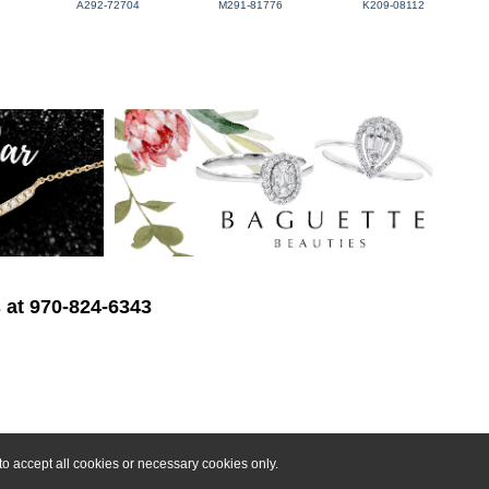
A292-72704
M291-81776
K209-08112
s at 970-824-6343
o accept all cookies or necessary cookies only.