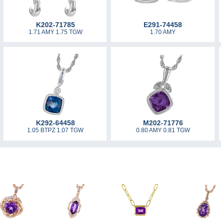
K202-71785
E291-74458
1.71 AMY 1.75 TGW
1.70 AMY
K292-64458
M202-71776
1.05 BTPZ 1.07 TGW
0.80 AMY 0.81 TGW