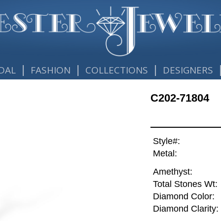
|
|
|
DAL
FASHION
COLLECTIONS
DESIGNERS
C202-71804
Style#:
Metal:
Amethyst:
Total Stones Wt:
Diamond Color:
Diamond Clarity: