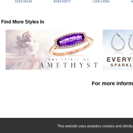
A293-58140
B293-63577
L208-13594
Find More Styles In
For more informa
This website uses analytics cookies and strict