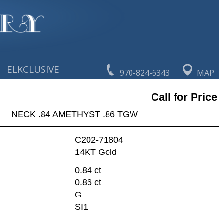
|
ELKCLUSIVE
970-824-6343
MAP
Call for Price
NECK .84 AMETHYST .86 TGW
C202-71804
14KT Gold
0.84 ct
0.86 ct
G
SI1