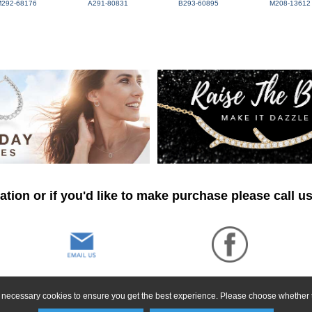
M292-68176
A291-80831
B293-60895
M208-13612
tion or if you'd like to make purchase please call u
ly necessary cookies to ensure you get the best experience. Please choose whether t