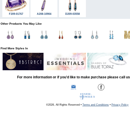
F209-01767
A208-10904
D209-03558
Other Products You May Like
Find More Styles In
For more information or if you'd like to make purchase please call u
©2026, All Rights Reserved •
Terms and Conditions
•
Privacy Policy