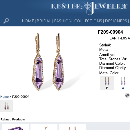
HOME
BRIDAL
FASHION
COLLECTIONS
DESIGNERS
|
|
|
|
|
F209-00904
EARR 4.05 
Style#:
Metal:
Amethyst:
Total Stones Wt:
Diamond Color:
Diamond Clarity:
Metal Color
P
W
Home
> F209-00904
Related Products