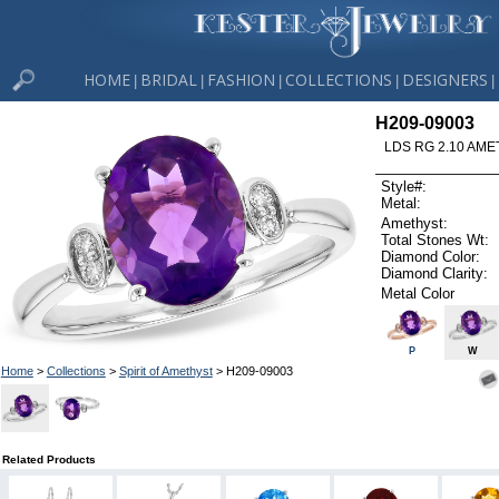
HOME
BRIDAL
FASHION
COLLECTIONS
DESIGNERS
|
|
|
|
|
H209-09003
LDS RG 2.10 AME
Style#:
Metal:
Amethyst:
Total Stones Wt:
Diamond Color:
Diamond Clarity:
Metal Color
P
W
Home
>
Collections
>
Spirit of Amethyst
> H209-09003
Related Products