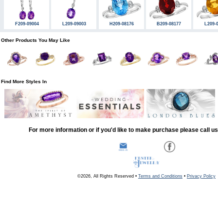
F209-09004
L209-09003
H209-08176
B209-08177
L209-
Other Products You May Like
Find More Styles In
For more information or if you'd like to make purchase please call u
©2026, All Rights Reserved •
Terms and Conditions
•
Privacy Policy