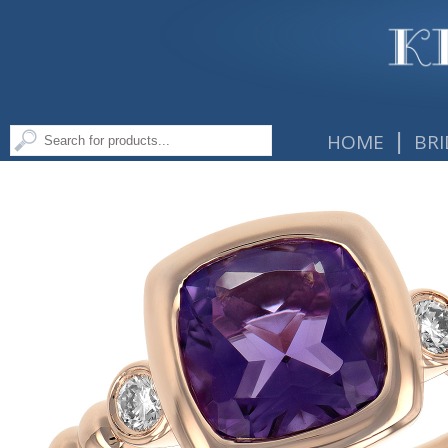
|
HOME
BRI