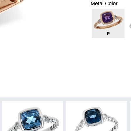
Metal Color
P