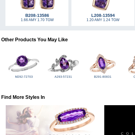
B208-13586
L208-13594
1.66 AMY 1.70 TGW
1.20 AMY 1.24 TGW
Other Products You May Like
M292-72703
A293-57231
B291-80831
Find More Styles In