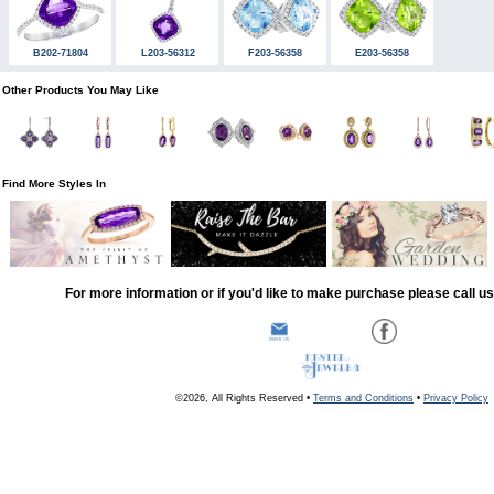
B202-71804
L203-56312
F203-56358
E203-56358
Other Products You May Like
Find More Styles In
For more information or if you'd like to make purchase please call u
©2026, All Rights Reserved •
Terms and Conditions
•
Privacy Policy