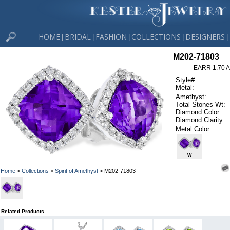
HOME
BRIDAL
FASHION
COLLECTIONS
DESIGNERS
|
|
|
|
|
M202-71803
EARR 1.70 
Style#:
Metal:
Amethyst:
Total Stones Wt:
Diamond Color:
Diamond Clarity:
Metal Color
W
Home
>
Collections
>
Spirit of Amethyst
> M202-71803
Related Products