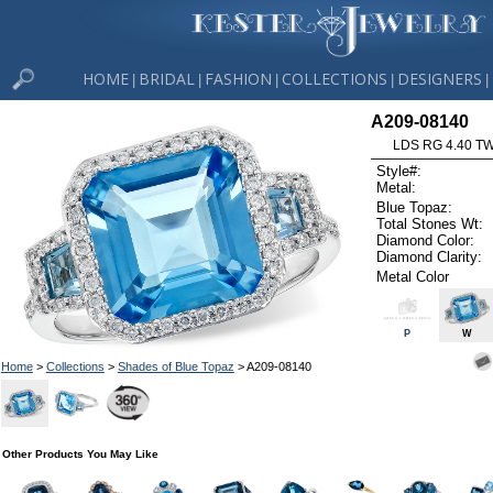
HOME
BRIDAL
FASHION
COLLECTIONS
DESIGNERS
|
|
|
|
|
A209-08140
LDS RG 4.40 T
Style#:
Metal:
Blue Topaz:
Total Stones Wt:
Diamond Color:
Diamond Clarity:
Metal Color
P
W
Home
>
Collections
>
Shades of Blue Topaz
> A209-08140
Other Products You May Like