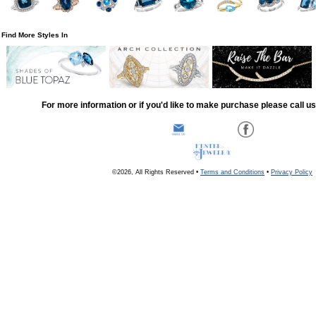
Find More Styles In
For more information or if you'd like to make purchase please call u
©2026, All Rights Reserved •
Terms and Conditions
•
Privacy Policy